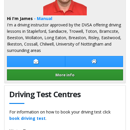
Hi I'm James
- Manual
I'm a driving instructor approved by the DVSA offering driving
lessons in Stapleford, Sandiacre, Trowell, Toton, Bramcote,
Beeston, Wollaton, Long Eaton, Breaston, Risley, Eastwood,
Ilkeston, Cossall, Chilwell, University of Nottingham and
surrounding areas
Contact James Geary
James Geary Web
More info
Details for James Geary
Driving Test Centres
For information on how to book your driving test click
book driving test
.