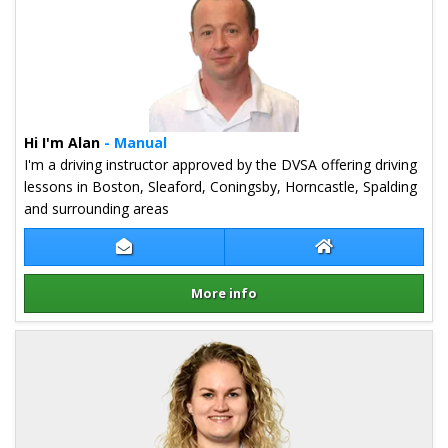
Hi I'm Alan
- Manual
I'm a driving instructor approved by the DVSA offering driving
lessons in Boston, Sleaford, Coningsby, Horncastle, Spalding
and surrounding areas
Contact Alan Steeper
Alan Steeper Web
More info
Details for Alan Steeper