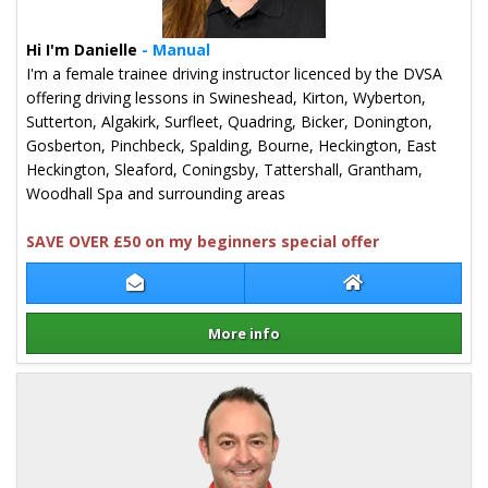
Hi I'm Danielle
- Manual
I'm a female trainee driving instructor licenced by the DVSA
offering driving lessons in Swineshead, Kirton, Wyberton,
Sutterton, Algakirk, Surfleet, Quadring, Bicker, Donington,
Gosberton, Pinchbeck, Spalding, Bourne, Heckington, East
Heckington, Sleaford, Coningsby, Tattershall, Grantham,
Woodhall Spa and surrounding areas
SAVE OVER £50 on my beginners special offer
Contact Danielle Turner
Danielle Turner 
More info
Details for Danielle Turner