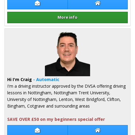
Contact Tony Ho
Tony Ho Website
More info
Details for Tony Ho
Hi I'm Craig
- Automatic
I'm a driving instructor approved by the DVSA offering driving
lessons in Nottingham, Nottingham Trent University,
University of Nottingham, Lenton, West Bridgford, Clifton,
Bingham, Cotgrave and surrounding areas
SAVE OVER £50 on my beginners special offer
Contact Craig Brown
Craig Brown Web