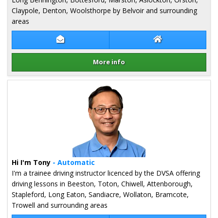
Claypole, Denton, Woolsthorpe by Belvoir and surrounding
areas
Contact Sean Tarver
Sean Tarver Web
More info
Details for Sean Tarver
Hi I'm Tony
- Automatic
I'm a trainee driving instructor licenced by the DVSA offering
driving lessons in Beeston, Toton, Chiwell, Attenborough,
Stapleford, Long Eaton, Sandiacre, Wollaton, Bramcote,
Trowell and surrounding areas