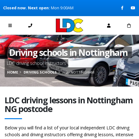
[Skip to Content]
Closed now. Next open:
Mon 9:00AM
[Skip to Navigation]
Driving schools in Nottingham
LDC driving school instructors
HOME
DRIVING SCHOOLS
NG - NOTTINGHAM
LDC driving lessons in Nottingham
NG postcode
Below you will find a list of your local independent LDC driving
schools and driving instructors offering driving lessons, intensive