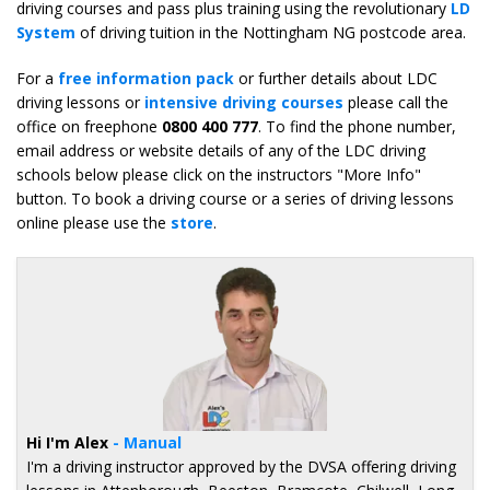
driving courses and pass plus training using the revolutionary
LD
System
of driving tuition in the Nottingham NG postcode area.
For a
free information pack
or further details about LDC
driving lessons or
intensive driving courses
please call the
office on freephone
0800 400 777
. To find the phone number,
email address or website details of any of the LDC driving
schools below please click on the instructors "More Info"
button. To book a driving course or a series of driving lessons
online please use the
store
.
Hi I'm Alex
- Manual
I'm a driving instructor approved by the DVSA offering driving