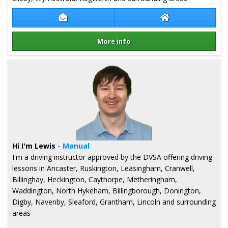
Contact Gareth Rhodes
Gareth Rhodes W
More info
Details for Gareth Rhodes
Hi I'm Lewis
- Manual
I'm a driving instructor approved by the DVSA offering driving
lessons in Ancaster, Ruskington, Leasingham, Cranwell,
Billinghay, Heckington, Caythorpe, Metheringham,
Waddington, North Hykeham, Billingborough, Donington,
Digby, Navenby, Sleaford, Grantham, Lincoln and surrounding
areas