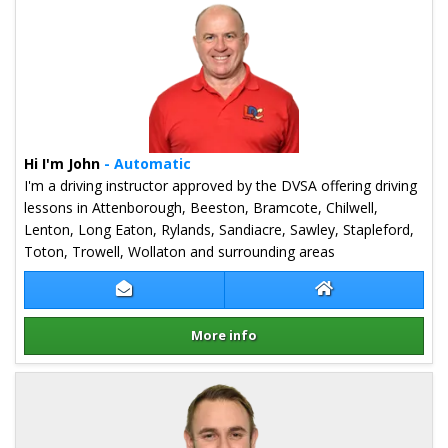
Hi I'm John
- Automatic
I'm a driving instructor approved by the DVSA offering driving
lessons in Attenborough, Beeston, Bramcote, Chilwell,
Lenton, Long Eaton, Rylands, Sandiacre, Sawley, Stapleford,
Toton, Trowell, Wollaton and surrounding areas
Contact John Swan
John Swan Websi
More info
Details for John Swan