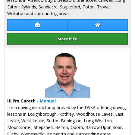
lessons in Attenborough, Beeston, Bramcote, Chilwell, Long
Eaton, Rylands, Sandiacre, Stapleford, Toton, Trowell,
Wollaton and surrounding areas.
Contact Alex Orchiston
Alex Orchiston W
More info
Details for Alex Orchiston
Hi I'm Gareth
- Manual
I'm a driving instructor approved by the DVSA offering driving
lessons in Loughborough, Rothley, Woodhouse Eaves, East
Leake, West Leake, Sutton Bonington, Long Whatton,
Mountsorrel, Shepshed, Belton, Quorn, Barrow Upon Soar,
Sileby, Wymeswold, Kegworth and surrounding areas