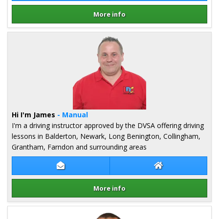
More info
Details for Mark Cooper
Hi I'm James
- Manual
I'm a driving instructor approved by the DVSA offering driving
lessons in Balderton, Newark, Long Benington, Collingham,
Grantham, Farndon and surrounding areas
Contact James Lucas
James Lucas Web
More info
Details for James Lucas