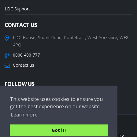
LDC Support
CONTACT
US
LDC House, Stuart Road, Pontefract, West Yorkshire, WF8
4PQ
0800 400 777
Contact us
FOLLOW
US
This website uses cookies to ensure you
get the best experience on our website.
Learn more
Copyright © 2026 LDC Driving Schools. All Rights Reserved.
Got it!
Terms of service
Privacy Policy
Cookie Policy