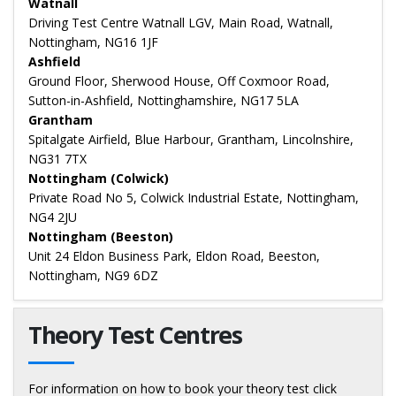
Watnall
Driving Test Centre Watnall LGV, Main Road, Watnall,
Nottingham, NG16 1JF
Ashfield
Ground Floor, Sherwood House, Off Coxmoor Road,
Sutton-in-Ashfield, Nottinghamshire, NG17 5LA
Grantham
Spitalgate Airfield, Blue Harbour, Grantham, Lincolnshire,
NG31 7TX
Nottingham (Colwick)
Private Road No 5, Colwick Industrial Estate, Nottingham,
NG4 2JU
Nottingham (Beeston)
Unit 24 Eldon Business Park, Eldon Road, Beeston,
Nottingham, NG9 6DZ
Theory Test Centres
For information on how to book your theory test click