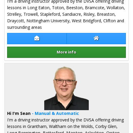
I'm a driving instructor approved by the DVSA offering driving
lessons in Long Eaton, Toton, Beeston, Bramcote, Wollaton,
Strelley, Trowell, Stapleford, Sandiacre, Risley, Breaston,
Draycott, Nottingham University, West Bridgford, Clifton and
surrounding areas
Contact Lee Tidy
Lee Tidy Website
More info
Details for Lee Tidy
Hi I'm Sean
- Manual & Automatic
I'm a driving instructor approved by the DVSA offering driving
lessons in Grantham, Waltham on the Wolds, Corby Glen,
Long Bennington, Bottesford, Marston, Aslockton, Orston,