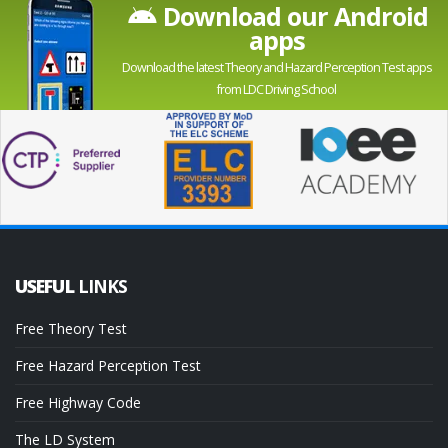
Download our Android
apps
Download the latest Theory and Hazard Perception Test apps
from LDC Driving School
USEFUL
LINKS
Free Theory Test
Free Hazard Perception Test
Free Highway Code
The LD System