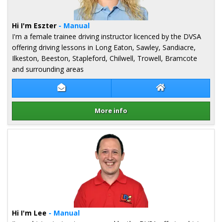
Hi I'm Eszter
- Manual
I'm a female trainee driving instructor licenced by the DVSA
offering driving lessons in Long Eaton, Sawley, Sandiacre,
Ilkeston, Beeston, Stapleford, Chilwell, Trowell, Bramcote
and surrounding areas
Contact Eszter Kovacs
Eszter Kovacs We
More info
Details for Eszter Kovacs
Hi I'm Lee
- Manual