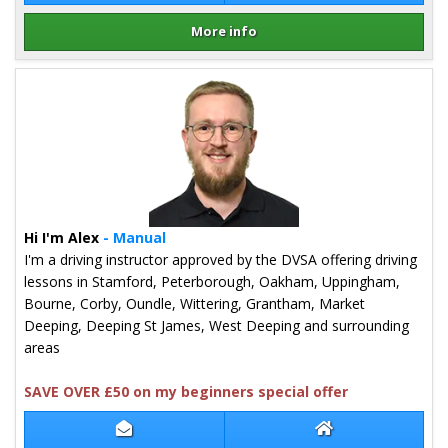
More info
Details for Craig Brown
Hi I'm Alex
- Manual
I'm a driving instructor approved by the DVSA offering driving
lessons in Stamford, Peterborough, Oakham, Uppingham,
Bourne, Corby, Oundle, Wittering, Grantham, Market
Deeping, Deeping St James, West Deeping and surrounding
areas
SAVE OVER £50 on my beginners special offer
Contact Alex Tkaczyk-Harrison
Alex Tkaczyk-Har