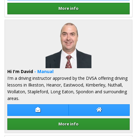
More info
Details for Alex Tkaczyk-Harrison
Hi I'm David
- Manual
I'm a driving instructor approved by the DVSA offering driving
lessons in Ilkeston, Heanor, Eastwood, Kimberley, Nuthall,
Wollaton, Stapleford, Long Eaton, Spondon and surrounding
areas.
Contact David Lee
David Lee Websit
More info
Details for David Lee