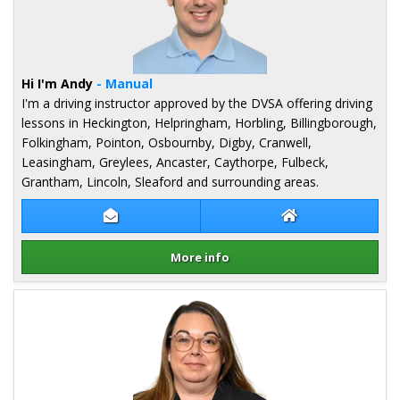
Hi I'm Andy
- Manual
I'm a driving instructor approved by the DVSA offering driving
lessons in Heckington, Helpringham, Horbling, Billingborough,
Folkingham, Pointon, Osbournby, Digby, Cranwell,
Leasingham, Greylees, Ancaster, Caythorpe, Fulbeck,
Grantham, Lincoln, Sleaford and surrounding areas.
Contact Andy Horn
Andy Horn Websi
More info
Details for Andy Horn