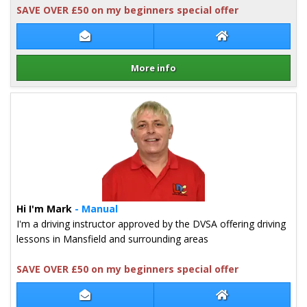
SAVE OVER £50 on my beginners special offer
Contact Lewis Pound
Lewis Pound Web
More info
Details for Lewis Pound
Hi I'm Mark
- Manual
I'm a driving instructor approved by the DVSA offering driving
lessons in Mansfield and surrounding areas
SAVE OVER £50 on my beginners special offer
Contact Mark Cooper
Mark Cooper Web