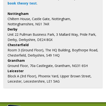
book theory test
.
Nottingham
Chiltern House, Castle Gate, Nottingham,
Nottinghamshire, NG1 7AR
Derby
Unit 22 Pullman Business Park, 3 Mallard Way, Pride Park,
Derby, Derbyshire, DE24 8GX
Chesterfield
Room 3 (Ground Floor), The HQ Building, Boythorpe Road,
Chesterfield, Derbyshire, S49 1HQ
Grantham
Ground Floor, 70a Castlegate, Grantham, NG31 6SH
Leicester
Block A (3rd Floor), Phoenix Yard, Upper Brown Street,
Leicester, Leicestershire, LE1 5AG